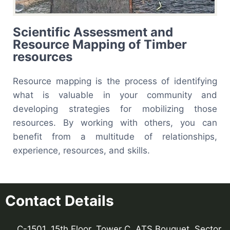
Scientific Assessment and
Resource Mapping of Timber
resources
Resource mapping
is the process of identifying
what is valuable in your community and
developing strategies for mobilizing those
resources. By working with others, you can
benefit from a multitude of relationships,
experience, resources, and skills.
Contact Details
C-1501, 15th Floor, Tower C, ATS Bouquet, Sector