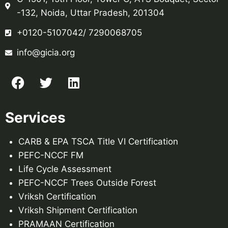
-132, Noida, Uttar Pradesh, 201304
+0120-5107042/ 7290068705
info@gicia.org
Services
CARB & EPA TSCA Title VI Certification
PEFC-NCCF FM
Life Cycle Assessment
PEFC-NCCF Trees Outside Forest
Vriksh Certification
Vriksh Shipment Certification
PRAMAAN Certification