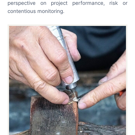
perspective on project performance, risk or
contentious monitoring.