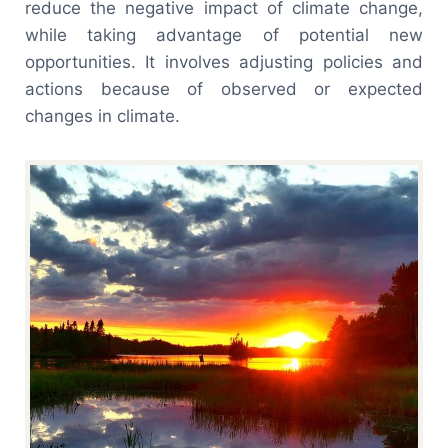
reduce the negative impact of climate change,
while taking advantage of potential new
opportunities. It involves adjusting policies and
actions because of observed or expected
changes in climate.