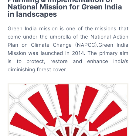
National Mission for Green India
in landscapes
Green India mission is one of the missions that
come under the umbrella of the National Action
Plan on Climate Change (NAPCC).Green India
Mission was launched in 2014. The primary aim
is to protect, restore and enhance India’s
diminishing forest cover.