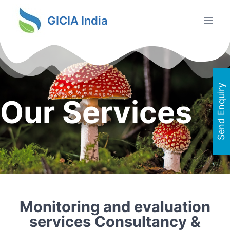
GICIA India
Send Enquiry
Our Services
Monitoring and evaluation
services Consultancy &