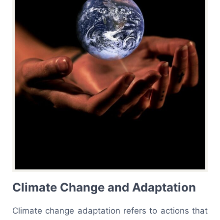
Climate Change and Adaptation
Climate change adaptation refers to actions that