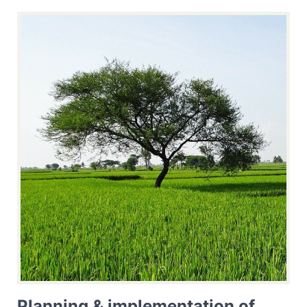
Planning & implementation of