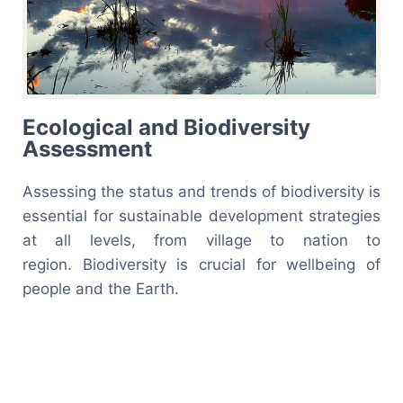
Ecological and Biodiversity
Assessment
Assessing the status and trends of biodiversity is
essential for sustainable development strategies
at all levels, from village to nation to
region. Biodiversity is crucial for wellbeing of
people and the Earth.