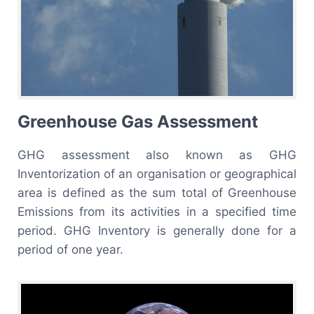
Greenhouse Gas Assessment
GHG assessment also known as GHG
Inventorization of an organisation or geographical
area is defined as the sum total of Greenhouse
Emissions from its activities in a specified time
period. GHG Inventory is generally done for a
period of one year.