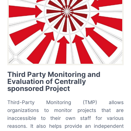
Third Party Monitoring and
Evaluation of Centrally
sponsored Project
Third-Party Monitoring (TMP) allows
organizations to monitor projects that are
inaccessible to their own staff for various
reasons. It also helps provide an independent