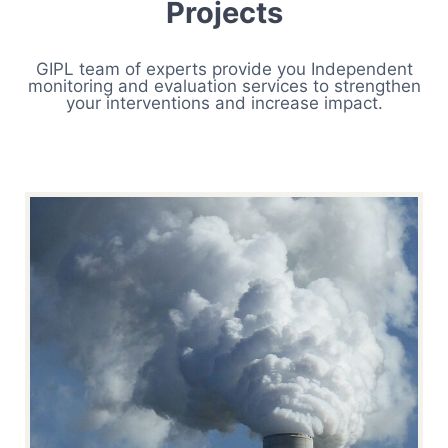
Projects
GIPL team of experts provide you Independent
monitoring and evaluation services to strengthen
your interventions and increase impact.